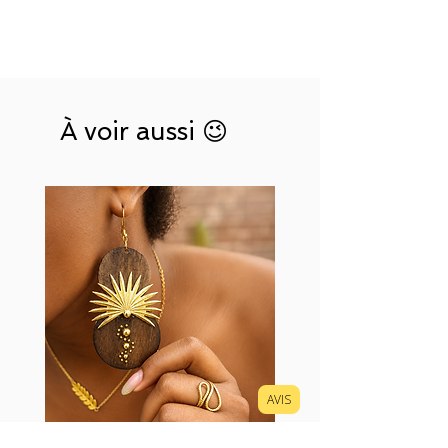
À voir aussi 😉
AVIS