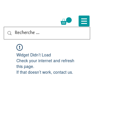
Widget Didn’t Load
Check your internet and refresh
this page.
If that doesn’t work, contact us.